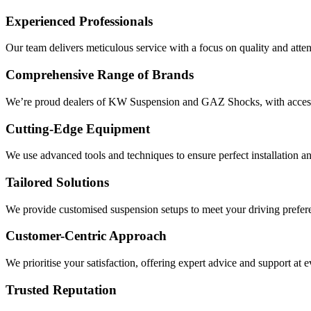
Experienced Professionals
Our team delivers meticulous service with a focus on quality and attent
Comprehensive Range of Brands
We’re proud dealers of KW Suspension and GAZ Shocks, with access 
Cutting-Edge Equipment
We use advanced tools and techniques to ensure perfect installation an
Tailored Solutions
We provide customised suspension setups to meet your driving prefe
Customer-Centric Approach
We prioritise your satisfaction, offering expert advice and support at e
Trusted Reputation