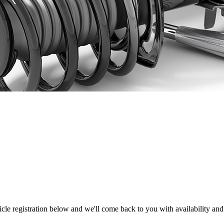
hicle registration below and we'll come back to you with availability and