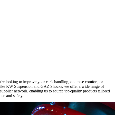
e looking to improve your car's handling, optimise comfort, or
nds like KW Suspension and GAZ Shocks, we offer a wide range of
upplier network, enabling us to source top-quality products tailored
nce and safety.