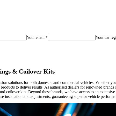
Your email *
Your car reg
ings & Coilover Kits
ion solutions for both domestic and commercial vehicles. Whether you'r
m products to deliver results. As authorised dealers for renowned bra
nd coilover kits. Beyond these brands, we have access to an extensive s
se installation and adjustments, guaranteeing superior vehicle performa