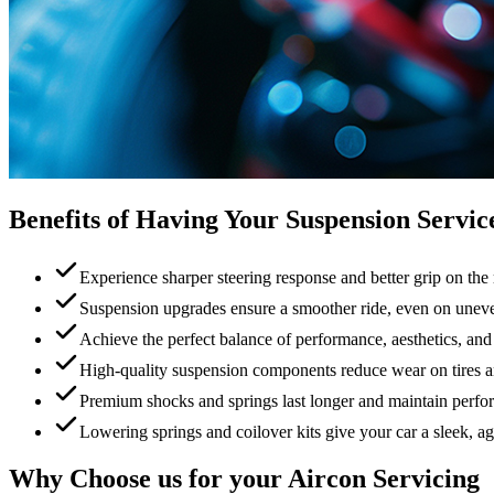
Benefits of Having Your Suspension Servic
Experience sharper steering response and better grip on the
Suspension upgrades ensure a smoother ride, even on unev
Achieve the perfect balance of performance, aesthetics, and 
High-quality suspension components reduce wear on tires 
Premium shocks and springs last longer and maintain perfo
Lowering springs and coilover kits give your car a sleek, ag
Why Choose us for your Aircon Servicing