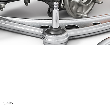
 a quote.