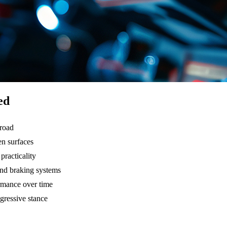
ed
 road
en surfaces
practicality
and braking systems
rmance over time
gressive stance