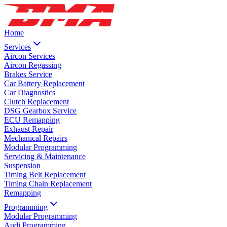
Home
Services
Aircon Services
Aircon Regassing
Brakes Service
Car Battery Replacement
Car Diagnostics
Clutch Replacement
DSG Gearbox Service
ECU Remapping
Exhaust Repair
Mechanical Repairs
Modular Programming
Servicing & Maintenance
Suspension
Timing Belt Replacement
Timing Chain Replacement
Remapping
Programming
Modular Programming
Audi Programming