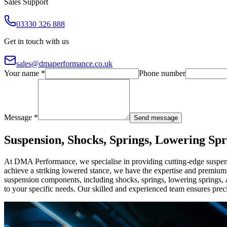
Sales Support
03330 326 888
Get in touch with us
sales@dmaperformance.co.uk
Your name *
Phone number
Message *
Send message
Suspension, Shocks, Springs, Lowering Spr
At DMA Performance, we specialise in providing cutting-edge suspens
achieve a striking lowered stance, we have the expertise and premiu
suspension components, including shocks, springs, lowering springs, a
to your specific needs. Our skilled and experienced team ensures preci