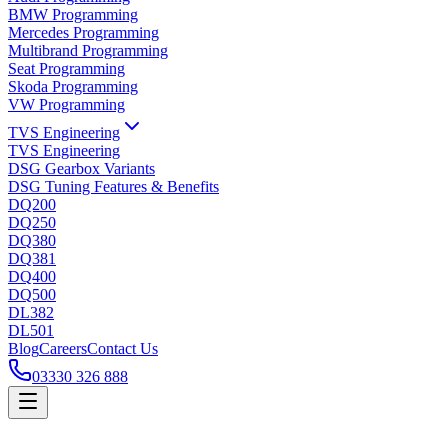
BMW Programming
Mercedes Programming
Multibrand Programming
Seat Programming
Skoda Programming
VW Programming
TVS Engineering
TVS Engineering
DSG Gearbox Variants
DSG Tuning Features & Benefits
DQ200
DQ250
DQ380
DQ381
DQ400
DQ500
DL382
DL501
Blog
Careers
Contact Us
03330 326 888