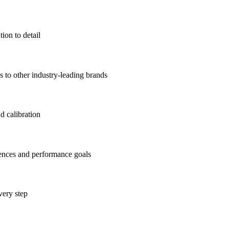
ion to detail
to other industry-leading brands
d calibration
rences and performance goals
very step