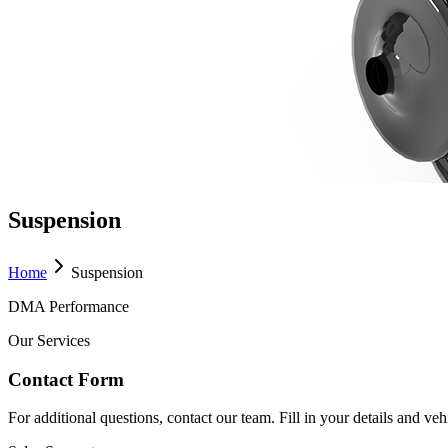
Suspension
Home
Suspension
DMA Performance
Our Services
Contact Form
For additional questions, contact our team. Fill in your details and ve