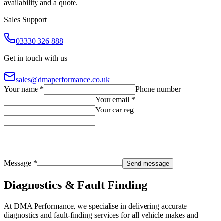
availability and a quote.
Sales Support
03330 326 888
Get in touch with us
sales@dmaperformance.co.uk
Your name *
Phone number
Your email *
Your car reg
Message *
Send message
Diagnostics & Fault Finding
At DMA Performance, we specialise in delivering accurate
diagnostics and fault-finding services for all vehicle makes and