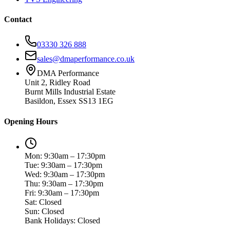
Contact
03330 326 888
sales@dmaperformance.co.uk
DMA Performance
Unit 2, Ridley Road
Burnt Mills Industrial Estate
Basildon, Essex SS13 1EG
Opening Hours
Mon: 9:30am – 17:30pm
Tue: 9:30am – 17:30pm
Wed: 9:30am – 17:30pm
Thu: 9:30am – 17:30pm
Fri: 9:30am – 17:30pm
Sat: Closed
Sun: Closed
Bank Holidays: Closed