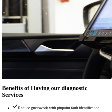
Benefits of Having our diagnostic
Services
Reduce guesswork with pinpoint fault identification