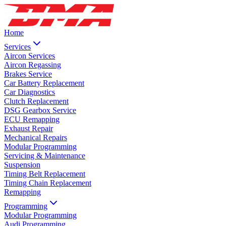
Home
Services
Aircon Services
Aircon Regassing
Brakes Service
Car Battery Replacement
Car Diagnostics
Clutch Replacement
DSG Gearbox Service
ECU Remapping
Exhaust Repair
Mechanical Repairs
Modular Programming
Servicing & Maintenance
Suspension
Timing Belt Replacement
Timing Chain Replacement
Remapping
Programming
Modular Programming
Audi Programming