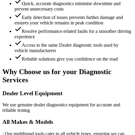
Quick, accurate diagnostics minimise downtime and
prevent unnecessary costs
Early detection of issues prevents further damage and
ensures your vehicle remains in peak condition
Resolve performance-related faults for a smoother driving
experience
Access to the same Dealer diagnostic tools used by
vehicle manufacturers
Reliable solutions give you confidence on the road
Why Choose us for your Diagnostic
Services
Dealer Level Equipment
We use genuine dealer diagnostics equipment for accurate and
reliable testing
All Makes & Models
: Our multibrand tools cater to all vehicle types, ensuring we can