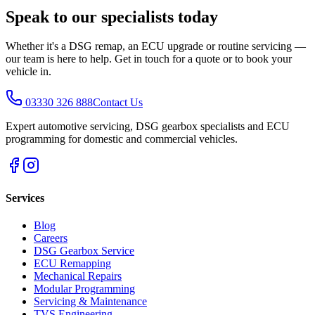
Speak to our specialists today
Whether it's a DSG remap, an ECU upgrade or routine servicing —
our team is here to help. Get in touch for a quote or to book your
vehicle in.
03330 326 888
Contact Us
Expert automotive servicing, DSG gearbox specialists and ECU
programming for domestic and commercial vehicles.
Services
Blog
Careers
DSG Gearbox Service
ECU Remapping
Mechanical Repairs
Modular Programming
Servicing & Maintenance
TVS Engineering