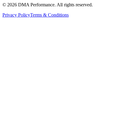
©
2026
DMA Performance. All rights reserved.
Privacy Policy
Terms & Conditions