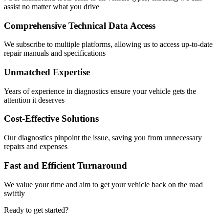
assist no matter what you drive
Comprehensive Technical Data Access
We subscribe to multiple platforms, allowing us to access up-to-date
repair manuals and specifications
Unmatched Expertise
Years of experience in diagnostics ensure your vehicle gets the
attention it deserves
Cost-Effective Solutions
Our diagnostics pinpoint the issue, saving you from unnecessary
repairs and expenses
Fast and Efficient Turnaround
We value your time and aim to get your vehicle back on the road
swiftly
Ready to get started?