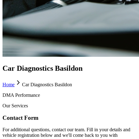
Car Diagnostics Basildon
Home
Car Diagnostics Basildon
DMA Performance
Our Services
Contact Form
For additional questions, contact our team. Fill in your details and
vehicle registration below and we'll come back to you with