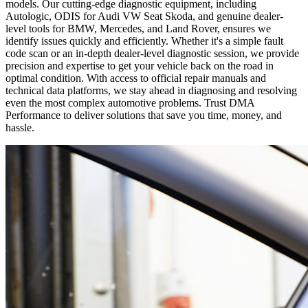
models. Our cutting-edge diagnostic equipment, including
Autologic, ODIS for Audi VW Seat Skoda, and genuine dealer-
level tools for BMW, Mercedes, and Land Rover, ensures we
identify issues quickly and efficiently. Whether it's a simple fault
code scan or an in-depth dealer-level diagnostic session, we provide
precision and expertise to get your vehicle back on the road in
optimal condition. With access to official repair manuals and
technical data platforms, we stay ahead in diagnosing and resolving
even the most complex automotive problems. Trust DMA
Performance to deliver solutions that save you time, money, and
hassle.