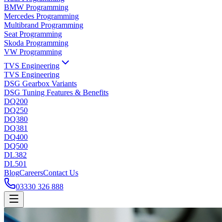
BMW Programming
Mercedes Programming
Multibrand Programming
Seat Programming
Skoda Programming
VW Programming
TVS Engineering
TVS Engineering
DSG Gearbox Variants
DSG Tuning Features & Benefits
DQ200
DQ250
DQ380
DQ381
DQ400
DQ500
DL382
DL501
Blog
Careers
Contact Us
03330 326 888