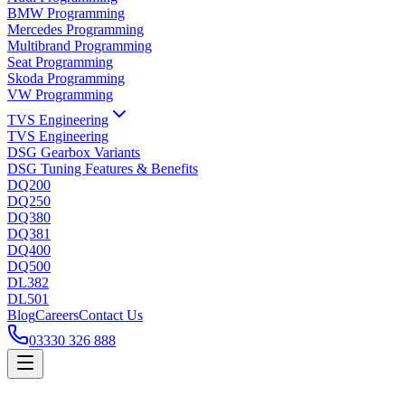
BMW Programming
Mercedes Programming
Multibrand Programming
Seat Programming
Skoda Programming
VW Programming
TVS Engineering
TVS Engineering
DSG Gearbox Variants
DSG Tuning Features & Benefits
DQ200
DQ250
DQ380
DQ381
DQ400
DQ500
DL382
DL501
Blog
Careers
Contact Us
03330 326 888