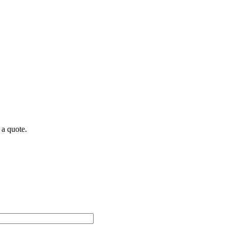
 a quote.