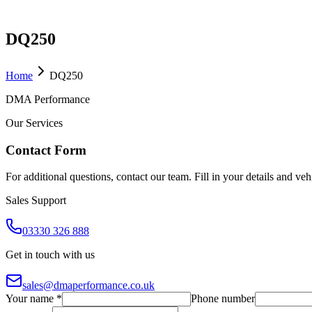
DQ250
Home
DQ250
DMA Performance
Our Services
Contact Form
For additional questions, contact our team. Fill in your details and ve
Sales Support
03330 326 888
Get in touch with us
sales@dmaperformance.co.uk
Your name *
Phone number