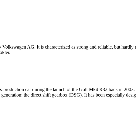
Volkswagen AG. It is characterized as strong and reliable, but hardly mo
kter.
ries-production car during the launch of the Golf Mk4 R32 back in 20
generation: the direct shift gearbox (DSG). It has been especially des