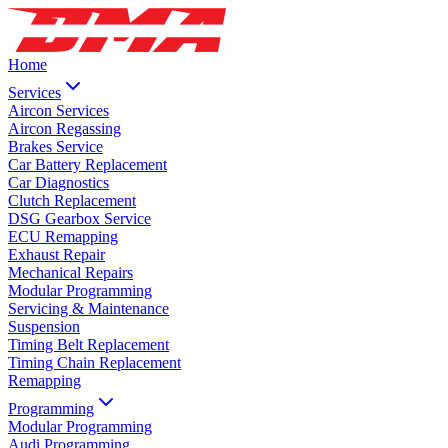
Home
Services
Aircon Services
Aircon Regassing
Brakes Service
Car Battery Replacement
Car Diagnostics
Clutch Replacement
DSG Gearbox Service
ECU Remapping
Exhaust Repair
Mechanical Repairs
Modular Programming
Servicing & Maintenance
Suspension
Timing Belt Replacement
Timing Chain Replacement
Remapping
Programming
Modular Programming
Audi Programming