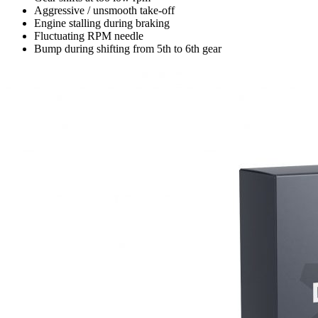
Aggressive / unsmooth take-off
Engine stalling during braking
Fluctuating RPM needle
Bump during shifting from 5th to 6th gear