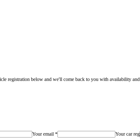
hicle registration below and we'll come back to you with availability and
Your email *
Your car reg