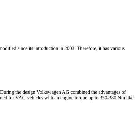
dified since its introduction in 2003. Therefore, it has various
03. During the design Volkswagen AG combined the advantages of
igned for VAG vehicles with an engine torque up to 350-380 Nm like