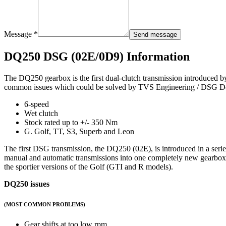
Message *
Send message
DQ250 DSG (02E/0D9) Information
The DQ250 gearbox is the first dual-clutch transmission introduced by 
common issues which could be solved by TVS Engineering / DSG Do
6-speed
Wet clutch
Stock rated up to +/- 350 Nm
G. Golf, TT, S3, Superb and Leon
The first DSG transmission, the DQ250 (02E), is introduced in a se
manual and automatic transmissions into one completely new gearbox 
the sportier versions of the Golf (GTI and R models).
DQ250 issues
(MOST COMMON PROBLEMS)
Gear shifts at too low rpm