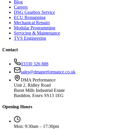
Blog
Careers
DSG Gearbox Service
ECU Remapping
Mechanical Repairs
Modular Programming
Servicing & Maintenance
TVS Engineering
Contact
03330 326 888
sales@dmaperformance.co.uk
DMA Performance
Unit 2, Ridley Road
Burnt Mills Industrial Estate
Basildon, Essex SS13 1EG
Opening Hours
Mon: 9:30am – 17:30pm