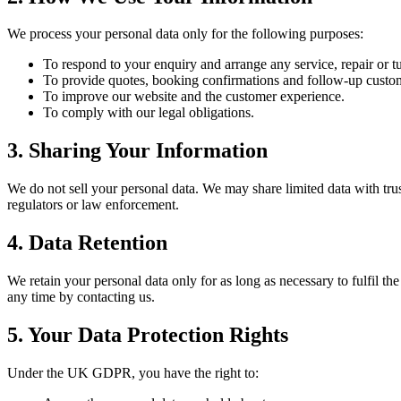
We process your personal data only for the following purposes:
To respond to your enquiry and arrange any service, repair or 
To provide quotes, booking confirmations and follow-up custo
To improve our website and the customer experience.
To comply with our legal obligations.
3. Sharing Your Information
We do not sell your personal data. We may share limited data with tru
regulators or law enforcement.
4. Data Retention
We retain your personal data only for as long as necessary to fulfil th
any time by contacting us.
5. Your Data Protection Rights
Under the UK GDPR, you have the right to: