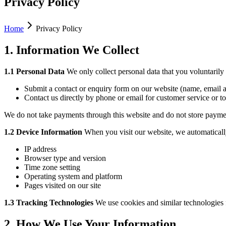
Privacy Policy
Home
Privacy Policy
1. Information We Collect
1.1 Personal Data
We only collect personal data that you voluntaril
Submit a contact or enquiry form on our website (name, email a
Contact us directly by phone or email for customer service or t
We do not take payments through this website and do not store paymen
1.2 Device Information
When you visit our website, we automatically 
IP address
Browser type and version
Time zone setting
Operating system and platform
Pages visited on our site
1.3 Tracking Technologies
We use cookies and similar technologies f
2. How We Use Your Information