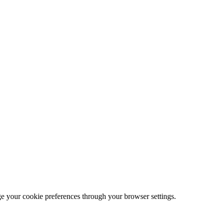
ge your cookie preferences through your browser settings.