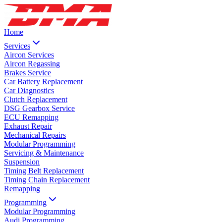
Home
Services
Aircon Services
Aircon Regassing
Brakes Service
Car Battery Replacement
Car Diagnostics
Clutch Replacement
DSG Gearbox Service
ECU Remapping
Exhaust Repair
Mechanical Repairs
Modular Programming
Servicing & Maintenance
Suspension
Timing Belt Replacement
Timing Chain Replacement
Remapping
Programming
Modular Programming
Audi Programming