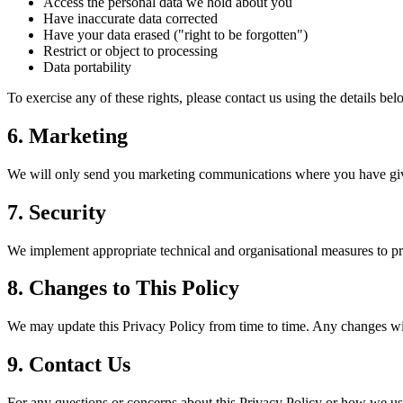
Access the personal data we hold about you
Have inaccurate data corrected
Have your data erased ("right to be forgotten")
Restrict or object to processing
Data portability
To exercise any of these rights, please contact us using the details bel
6. Marketing
We will only send you marketing communications where you have given
7. Security
We implement appropriate technical and organisational measures to pro
8. Changes to This Policy
We may update this Privacy Policy from time to time. Any changes wil
9. Contact Us
For any questions or concerns about this Privacy Policy or how we use