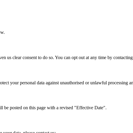
ow.
 us clear consent to do so. You can opt out at any time by contacting
tect your personal data against unauthorised or unlawful processing and
l be posted on this page with a revised "Effective Date".
 your data, please contact us: