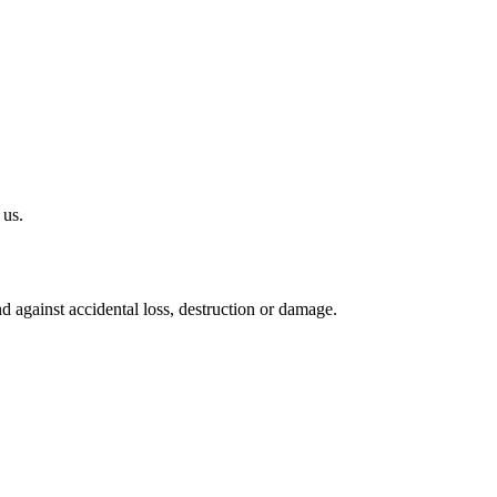
 us.
 against accidental loss, destruction or damage.