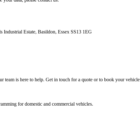
s Industrial Estate, Basildon, Essex SS13 1EG
team is here to help. Get in touch for a quote or to book your vehicle 
ramming for domestic and commercial vehicles.