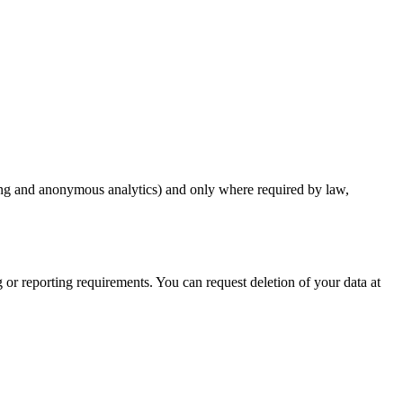
sting and anonymous analytics) and only where required by law,
g or reporting requirements. You can request deletion of your data at