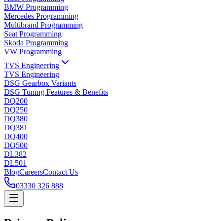
BMW Programming
Mercedes Programming
Multibrand Programming
Seat Programming
Skoda Programming
VW Programming
TVS Engineering
TVS Engineering
DSG Gearbox Variants
DSG Tuning Features & Benefits
DQ200
DQ250
DQ380
DQ381
DQ400
DQ500
DL382
DL501
Blog
Careers
Contact Us
03330 326 888