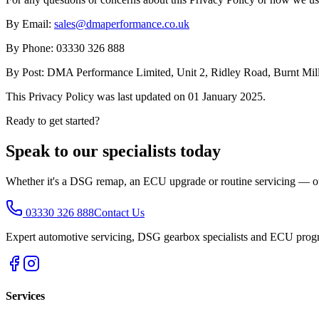
By Email:
sales@dmaperformance.co.uk
By Phone: 03330 326 888
By Post: DMA Performance Limited, Unit 2, Ridley Road, Burnt Mill
This Privacy Policy was last updated on 01 January 2025.
Ready to get started?
Speak to our specialists today
Whether it's a DSG remap, an ECU upgrade or routine servicing — our 
03330 326 888
Contact Us
Expert automotive servicing, DSG gearbox specialists and ECU prog
Services