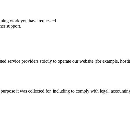
tuning work you have requested.
mer support.
sted service providers strictly to operate our website (for example, ho
e purpose it was collected for, including to comply with legal, accountin