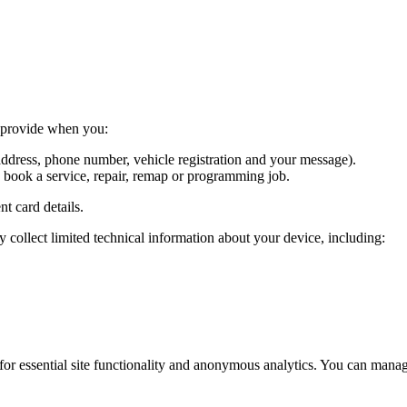
y provide when you:
ddress, phone number, vehicle registration and your message).
o book a service, repair, remap or programming job.
t card details.
collect limited technical information about your device, including:
or essential site functionality and anonymous analytics. You can mana