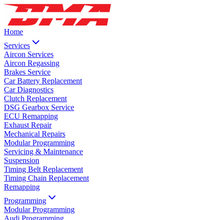
Home
Services
Aircon Services
Aircon Regassing
Brakes Service
Car Battery Replacement
Car Diagnostics
Clutch Replacement
DSG Gearbox Service
ECU Remapping
Exhaust Repair
Mechanical Repairs
Modular Programming
Servicing & Maintenance
Suspension
Timing Belt Replacement
Timing Chain Replacement
Remapping
Programming
Modular Programming
Audi Programming