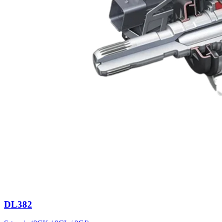
DL382