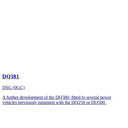
DQ381
DSG (0GC)
A further development of the DQ380, fitted to several newer
vehicles previously equipped with the DQ250 or DQ500.