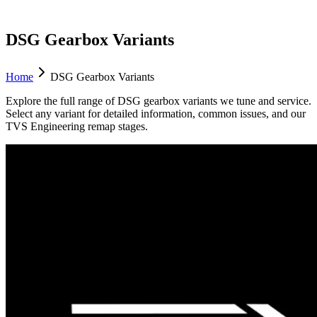
DSG Gearbox Variants
Home
DSG Gearbox Variants
Explore the full range of DSG gearbox variants we tune and service.
Select any variant for detailed information, common issues, and our
TVS Engineering remap stages.