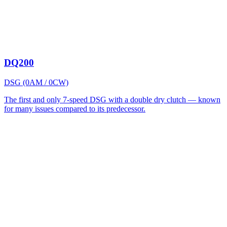
DQ200
DSG (0AM / 0CW)
The first and only 7-speed DSG with a double dry clutch — known
for many issues compared to its predecessor.