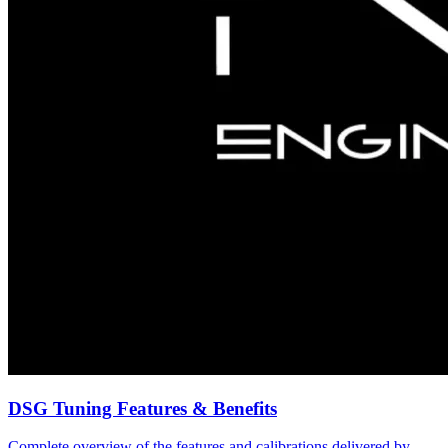
DSG Tuning Features & Benefits
Complete overview of the features and calibrations delivered by