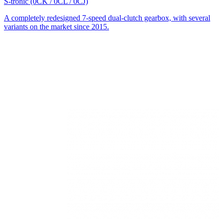
S-tronic (0CK / 0CL / 0CJ)
A completely redesigned 7-speed dual-clutch gearbox, with several
variants on the market since 2015.