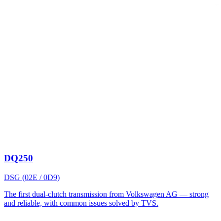
DQ250
DSG (02E / 0D9)
The first dual-clutch transmission from Volkswagen AG — strong
and reliable, with common issues solved by TVS.