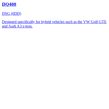
DQ400
DSG (0DD)
Designed specifically for hybrid vehicles such as the VW Golf GTE
and Audi A3 e-tron.