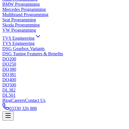
BMW Programming
Mercedes Programming
Multibrand Programming
Seat Programming
Skoda Programming
VW Programming
TVS Engineering
TVS Engineering
DSG Gearbox Variants
DSG Tuning Features & Benefits
DQ200
DQ250
DQ380
DQ381
DQ400
DQ500
DL382
DL501
Blog
Careers
Contact Us
03330 326 888