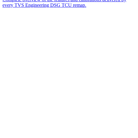
every TVS Engineering DSG TCU remap.