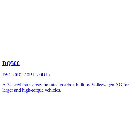
DQ500
DSG (0BT / 0BH / 0DL)
A 7-speed transverse-mounted gearbox built by Volkswagen AG for
larger and high-torque vehicles.