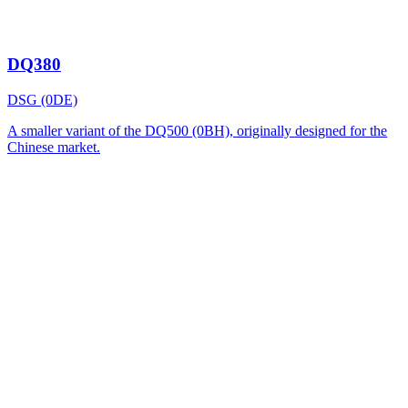
DQ380
DSG (0DE)
A smaller variant of the DQ500 (0BH), originally designed for the
Chinese market.