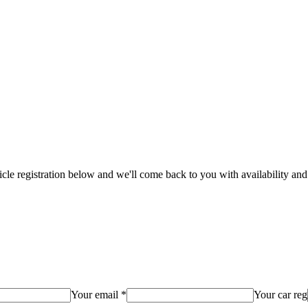
hicle registration below and we'll come back to you with availability and
Your email *
Your car reg