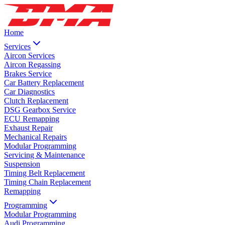
Home
Services
Aircon Services
Aircon Regassing
Brakes Service
Car Battery Replacement
Car Diagnostics
Clutch Replacement
DSG Gearbox Service
ECU Remapping
Exhaust Repair
Mechanical Repairs
Modular Programming
Servicing & Maintenance
Suspension
Timing Belt Replacement
Timing Chain Replacement
Remapping
Programming
Modular Programming
Audi Programming