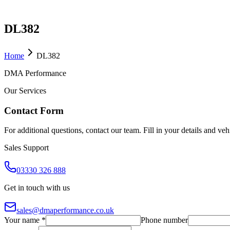
DL382
Home
DL382
DMA Performance
Our Services
Contact Form
For additional questions, contact our team. Fill in your details and ve
Sales Support
03330 326 888
Get in touch with us
sales@dmaperformance.co.uk
Your name *
Phone number