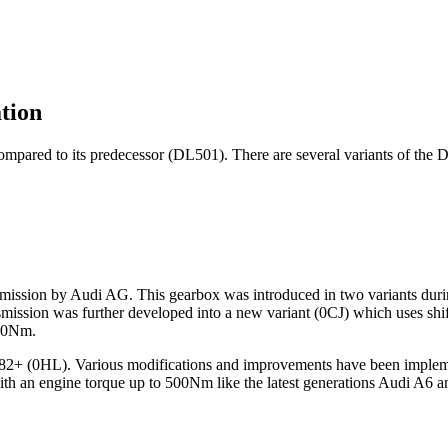
tion
mpared to its predecessor (DL501). There are several variants of the D
ission by Audi AG. This gearbox was introduced in two variants during
smission was further developed into a new variant (0CJ) which uses sh
400Nm.
L382+ (0HL). Various modifications and improvements have been implem
th an engine torque up to 500Nm like the latest generations Audi A6 a