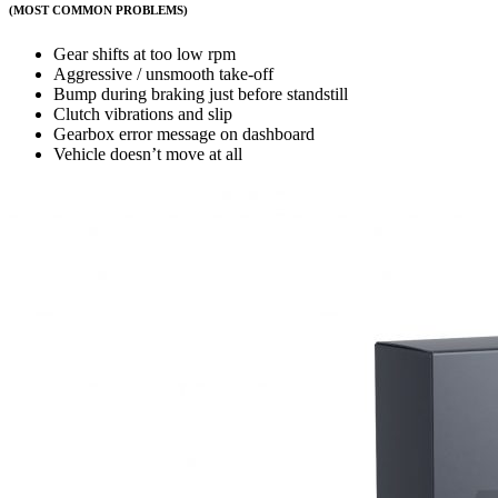
(MOST COMMON PROBLEMS)
Gear shifts at too low rpm
Aggressive / unsmooth take-off
Bump during braking just before standstill
Clutch vibrations and slip
Gearbox error message on dashboard
Vehicle doesn’t move at all