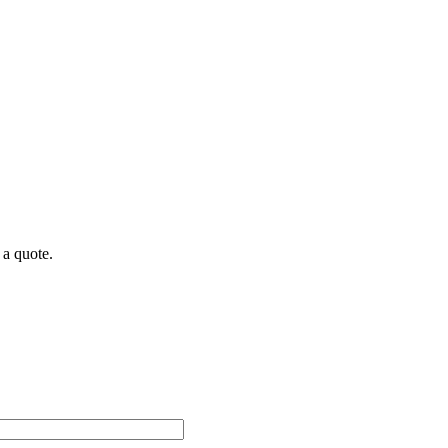
 a quote.