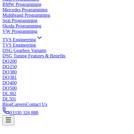
BMW Programming
Mercedes Programming
Multibrand Programming
Seat Programming
Skoda Programming
VW Programming
TVS Engineering
TVS Engineering
DSG Gearbox Variants
DSG Tuning Features & Benefits
DQ200
DQ250
DQ380
DQ381
DQ400
DQ500
DL382
DL501
Blog
Careers
Contact Us
03330 326 888