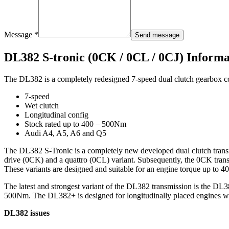
Message *
Send message
DL382 S-tronic (0CK / 0CL / 0CJ) Informa
The DL382 is a completely redesigned 7-speed dual clutch gearbox co
7-speed
Wet clutch
Longitudinal config
Stock rated up to 400 – 500Nm
Audi A4, A5, A6 and Q5
The DL382 S-Tronic is a completely new developed dual clutch transm
drive (0CK) and a quattro (0CL) variant. Subsequently, the 0CK tran
These variants are designed and suitable for an engine torque up to 
The latest and strongest variant of the DL382 transmission is the D
500Nm. The DL382+ is designed for longitudinally placed engines wi
DL382 issues