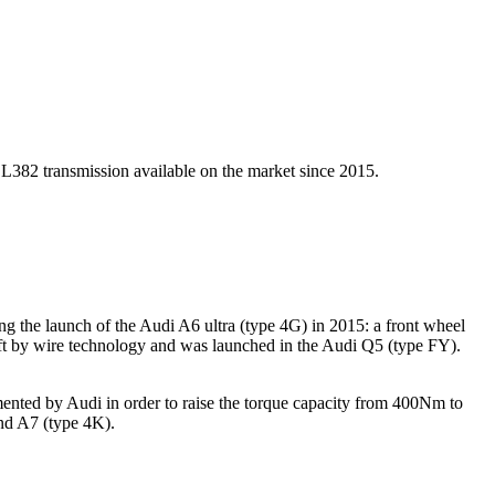
L382 transmission available on the market since 2015.
 the launch of the Audi A6 ultra (type 4G) in 2015: a front wheel
ift by wire technology and was launched in the Audi Q5 (type FY).
ented by Audi in order to raise the torque capacity from 400Nm to
nd A7 (type 4K).