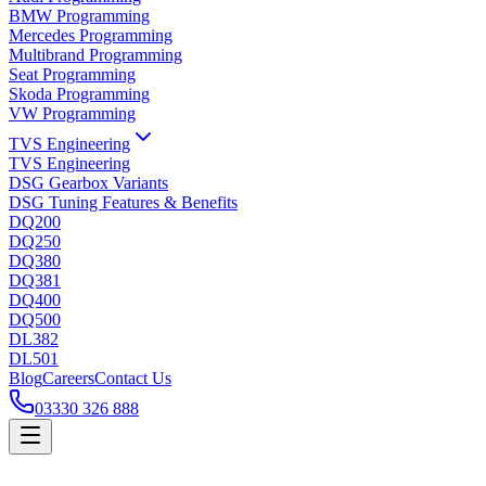
BMW Programming
Mercedes Programming
Multibrand Programming
Seat Programming
Skoda Programming
VW Programming
TVS Engineering
TVS Engineering
DSG Gearbox Variants
DSG Tuning Features & Benefits
DQ200
DQ250
DQ380
DQ381
DQ400
DQ500
DL382
DL501
Blog
Careers
Contact Us
03330 326 888