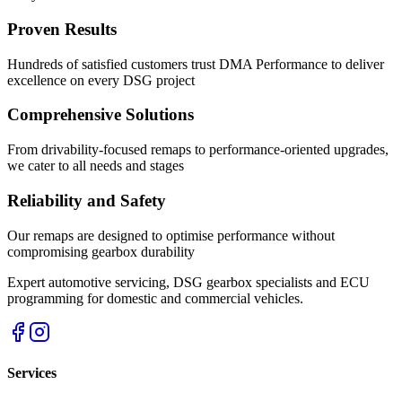
Proven Results
Hundreds of satisfied customers trust DMA Performance to deliver
excellence on every DSG project
Comprehensive Solutions
From drivability-focused remaps to performance-oriented upgrades,
we cater to all needs and stages
Reliability and Safety
Our remaps are designed to optimise performance without
compromising gearbox durability
Expert automotive servicing, DSG gearbox specialists and ECU
programming for domestic and commercial vehicles.
Services