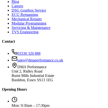
Blog
Careers
DSG Gearbox Service
ECU Remapping
Mechanical Repairs
Modular Programming
Servicing & Maintenance
TVS Engineering
Contact
03330 326 888
sales@dmaperformance.co.uk
DMA Performance
Unit 2, Ridley Road
Burnt Mills Industrial Estate
Basildon, Essex SS13 1EG
Opening Hours
Mon: 9:30am – 17:30pm