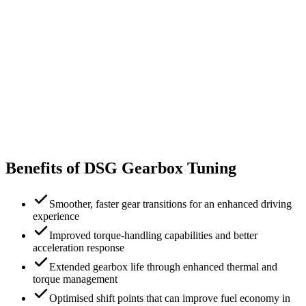
Benefits of DSG Gearbox Tuning
Smoother, faster gear transitions for an enhanced driving
experience
Improved torque-handling capabilities and better
acceleration response
Extended gearbox life through enhanced thermal and
torque management
Optimised shift points that can improve fuel economy in