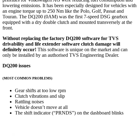
lowering emissions. It has been especially designed for vehicles with
an engine torque up to 250 Nm like the Polo, Golf, Passat and
Touran. The DQ200 (0AM) was the first 7-speed DSG gearbox
equipped with a dry double clutch and mounted transversely at the
front.
Without replacing the factory DQ200 software for TVS
drivability and life extender software
clutch damage will
definitely occur!
This software is unique on the market and can
only be installed by an authorised TVS Engineering Dealer.
DQ200 issues
(MOST COMMON PROBLEMS)
Gear shifts at too low rpm
Clutch vibrations and slip
Rattling noises
Vehicle doesn’t move at all
The shift indicator (“PRNDS”) on the dashboard blinks