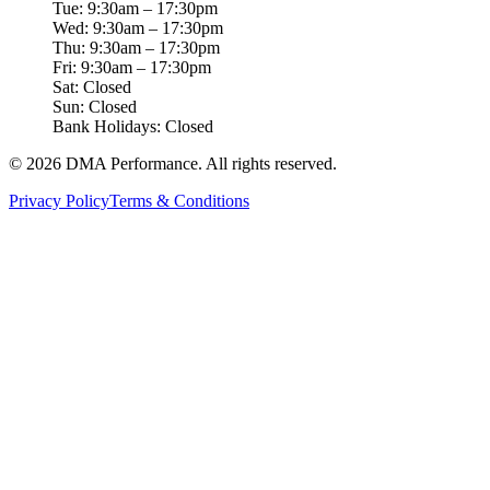
Tue: 9:30am – 17:30pm
Wed: 9:30am – 17:30pm
Thu: 9:30am – 17:30pm
Fri: 9:30am – 17:30pm
Sat: Closed
Sun: Closed
Bank Holidays: Closed
©
2026
DMA Performance. All rights reserved.
Privacy Policy
Terms & Conditions