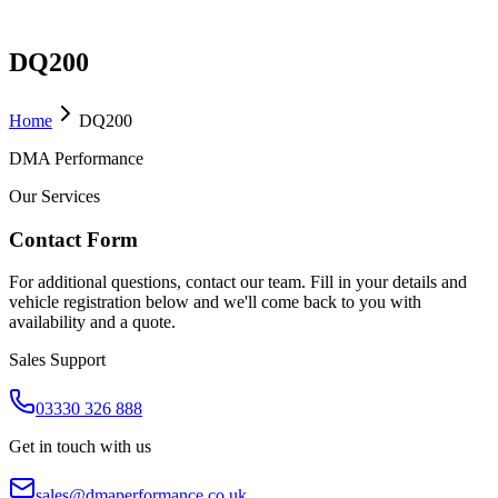
DQ200
Home
DQ200
DMA Performance
Our Services
Contact Form
For additional questions, contact our team. Fill in your details and
vehicle registration below and we'll come back to you with
availability and a quote.
Sales Support
03330 326 888
Get in touch with us
sales@dmaperformance.co.uk