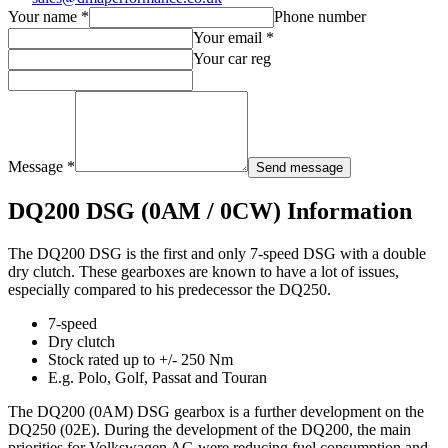
Your name *
Phone number
Your email *
Your car reg
Message *
Send message
DQ200 DSG (0AM / 0CW) Information
The DQ200 DSG is the first and only 7-speed DSG with a double
dry clutch. These gearboxes are known to have a lot of issues,
especially compared to his predecessor the DQ250.
7-speed
Dry clutch
Stock rated up to +/- 250 Nm
E.g. Polo, Golf, Passat and Touran
The DQ200 (0AM) DSG gearbox is a further development on the
DQ250 (02E). During the development of the DQ200, the main
priorities for Volkswagen AG were reducing fuel consumption and