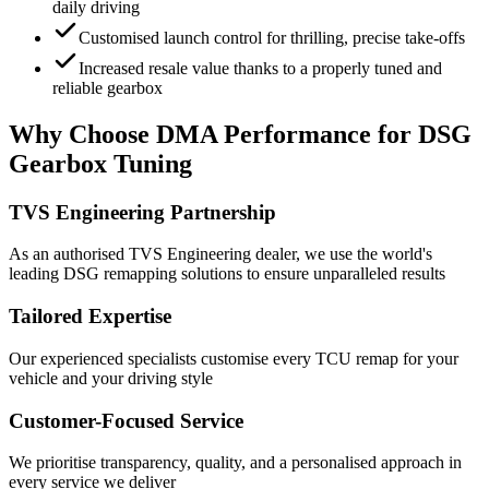
daily driving
Customised launch control for thrilling, precise take-offs
Increased resale value thanks to a properly tuned and
reliable gearbox
Why Choose DMA Performance for DSG
Gearbox Tuning
TVS Engineering Partnership
As an authorised TVS Engineering dealer, we use the world's
leading DSG remapping solutions to ensure unparalleled results
Tailored Expertise
Our experienced specialists customise every TCU remap for your
vehicle and your driving style
Customer-Focused Service
We prioritise transparency, quality, and a personalised approach in
every service we deliver