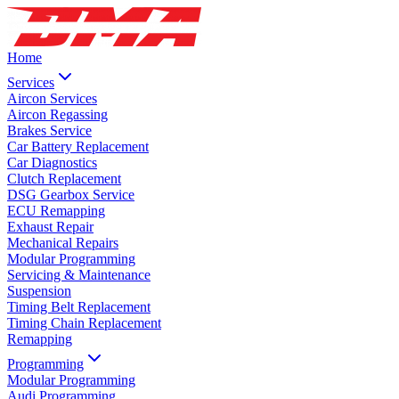
Home
Services
Aircon Services
Aircon Regassing
Brakes Service
Car Battery Replacement
Car Diagnostics
Clutch Replacement
DSG Gearbox Service
ECU Remapping
Exhaust Repair
Mechanical Repairs
Modular Programming
Servicing & Maintenance
Suspension
Timing Belt Replacement
Timing Chain Replacement
Remapping
Programming
Modular Programming
Audi Programming