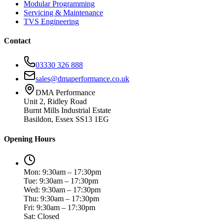
Modular Programming
Servicing & Maintenance
TVS Engineering
Contact
03330 326 888
sales@dmaperformance.co.uk
DMA Performance
Unit 2, Ridley Road
Burnt Mills Industrial Estate
Basildon, Essex SS13 1EG
Opening Hours
Mon: 9:30am – 17:30pm
Tue: 9:30am – 17:30pm
Wed: 9:30am – 17:30pm
Thu: 9:30am – 17:30pm
Fri: 9:30am – 17:30pm
Sat: Closed