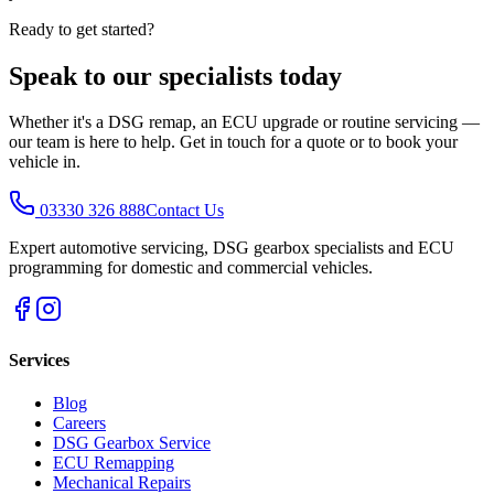
Ready to get started?
Speak to our specialists today
Whether it's a DSG remap, an ECU upgrade or routine servicing —
our team is here to help. Get in touch for a quote or to book your
vehicle in.
03330 326 888
Contact Us
Expert automotive servicing, DSG gearbox specialists and ECU
programming for domestic and commercial vehicles.
Services
Blog
Careers
DSG Gearbox Service
ECU Remapping
Mechanical Repairs