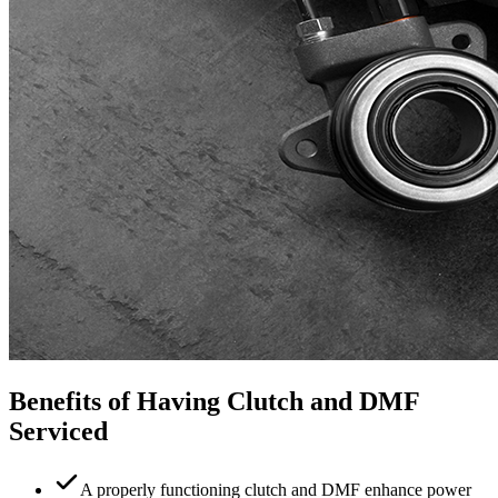
Benefits of Having Clutch and DMF
Serviced
A properly functioning clutch and DMF enhance power