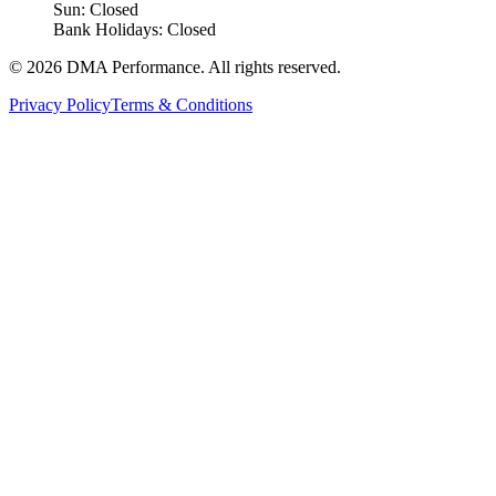
Sun: Closed
Bank Holidays: Closed
©
2026
DMA Performance. All rights reserved.
Privacy Policy
Terms & Conditions