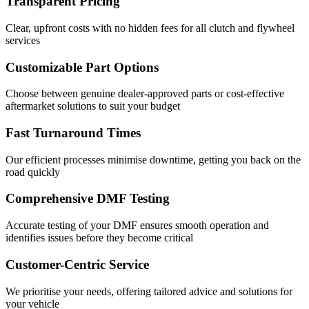
Transparent Pricing
Clear, upfront costs with no hidden fees for all clutch and flywheel
services
Customizable Part Options
Choose between genuine dealer-approved parts or cost-effective
aftermarket solutions to suit your budget
Fast Turnaround Times
Our efficient processes minimise downtime, getting you back on the
road quickly
Comprehensive DMF Testing
Accurate testing of your DMF ensures smooth operation and
identifies issues before they become critical
Customer-Centric Service
We prioritise your needs, offering tailored advice and solutions for
your vehicle