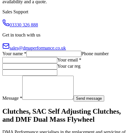
availability and a quote.
Sales Support
03330 326 888
Get in touch with us
sales@dmaperformance.co.uk
Your name *
Phone number
Your email *
Your car reg
Message *
Send message
Clutches, SAC Self Adjusting Clutches,
and DMF Dual Mass Flywheel
DMA Performance specialises in the replacement and servicing of