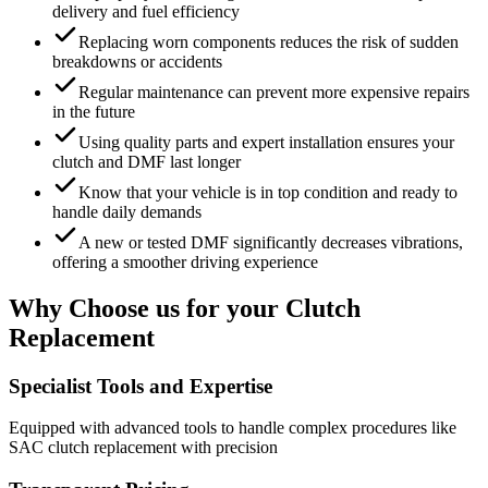
delivery and fuel efficiency
Replacing worn components reduces the risk of sudden
breakdowns or accidents
Regular maintenance can prevent more expensive repairs
in the future
Using quality parts and expert installation ensures your
clutch and DMF last longer
Know that your vehicle is in top condition and ready to
handle daily demands
A new or tested DMF significantly decreases vibrations,
offering a smoother driving experience
Why Choose us for your Clutch
Replacement
Specialist Tools and Expertise
Equipped with advanced tools to handle complex procedures like
SAC clutch replacement with precision