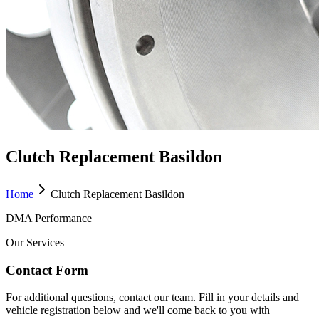
Clutch Replacement Basildon
Home
Clutch Replacement Basildon
DMA Performance
Our Services
Contact Form
For additional questions, contact our team. Fill in your details and
vehicle registration below and we'll come back to you with