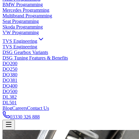
BMW Programming
Mercedes Programming
Multibrand Programming
Seat Programming
Skoda Programming
VW Programming
TVS Engineering
TVS Engineering
DSG Gearbox Variants
DSG Tuning Features & Benefits
DQ200
DQ250
DQ380
DQ381
DQ400
DQ500
DL382
DL501
Blog
Careers
Contact Us
03330 326 888