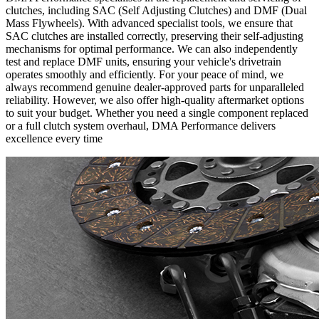
clutches, including SAC (Self Adjusting Clutches) and DMF (Dual
Mass Flywheels). With advanced specialist tools, we ensure that
SAC clutches are installed correctly, preserving their self-adjusting
mechanisms for optimal performance. We can also independently
test and replace DMF units, ensuring your vehicle's drivetrain
operates smoothly and efficiently. For your peace of mind, we
always recommend genuine dealer-approved parts for unparalleled
reliability. However, we also offer high-quality aftermarket options
to suit your budget. Whether you need a single component replaced
or a full clutch system overhaul, DMA Performance delivers
excellence every time