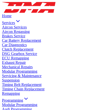
Home
Services
Aircon Services
Aircon Regassing
Brakes Service
Car Battery Replacement
Car Diagnostics
Clutch Replacement
DSG Gearbox Service
ECU Remapping
Exhaust Repair
Mechanical Repairs
Modular Programming
Servicing & Maintenance
Suspension
Timing Belt Replacement
Timing Chain Replacement
Remapping
Programming
Modular Programming
Audi Programming