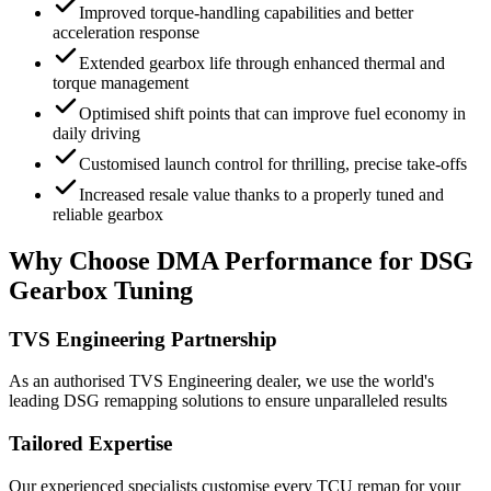
Improved torque-handling capabilities and better
acceleration response
Extended gearbox life through enhanced thermal and
torque management
Optimised shift points that can improve fuel economy in
daily driving
Customised launch control for thrilling, precise take-offs
Increased resale value thanks to a properly tuned and
reliable gearbox
Why Choose DMA Performance for DSG
Gearbox Tuning
TVS Engineering Partnership
As an authorised TVS Engineering dealer, we use the world's
leading DSG remapping solutions to ensure unparalleled results
Tailored Expertise
Our experienced specialists customise every TCU remap for your