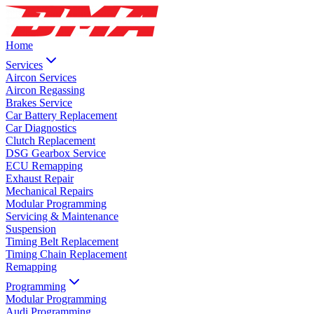
Home
Services
Aircon Services
Aircon Regassing
Brakes Service
Car Battery Replacement
Car Diagnostics
Clutch Replacement
DSG Gearbox Service
ECU Remapping
Exhaust Repair
Mechanical Repairs
Modular Programming
Servicing & Maintenance
Suspension
Timing Belt Replacement
Timing Chain Replacement
Remapping
Programming
Modular Programming
Audi Programming