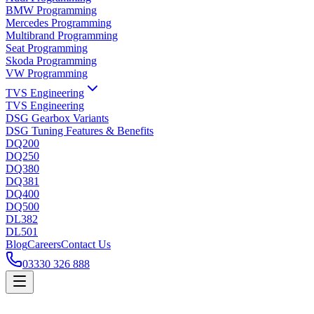
BMW Programming
Mercedes Programming
Multibrand Programming
Seat Programming
Skoda Programming
VW Programming
TVS Engineering
TVS Engineering
DSG Gearbox Variants
DSG Tuning Features & Benefits
DQ200
DQ250
DQ380
DQ381
DQ400
DQ500
DL382
DL501
Blog
Careers
Contact Us
03330 326 888