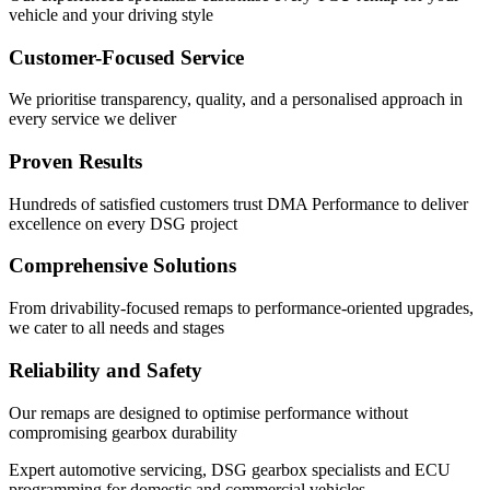
vehicle and your driving style
Customer-Focused Service
We prioritise transparency, quality, and a personalised approach in
every service we deliver
Proven Results
Hundreds of satisfied customers trust DMA Performance to deliver
excellence on every DSG project
Comprehensive Solutions
From drivability-focused remaps to performance-oriented upgrades,
we cater to all needs and stages
Reliability and Safety
Our remaps are designed to optimise performance without
compromising gearbox durability
Expert automotive servicing, DSG gearbox specialists and ECU
programming for domestic and commercial vehicles.