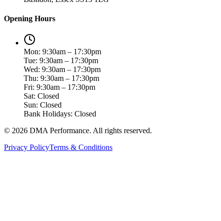
Opening Hours
Mon: 9:30am – 17:30pm
Tue: 9:30am – 17:30pm
Wed: 9:30am – 17:30pm
Thu: 9:30am – 17:30pm
Fri: 9:30am – 17:30pm
Sat: Closed
Sun: Closed
Bank Holidays: Closed
©
2026
DMA Performance. All rights reserved.
Privacy Policy
Terms & Conditions