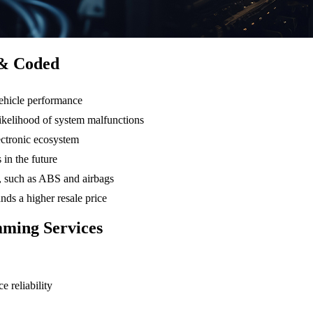
 & Coded
ehicle performance
likelihood of system malfunctions
ectronic ecosystem
 in the future
ms, such as ABS and airbags
ds a higher resale price
ming Services
 reliability