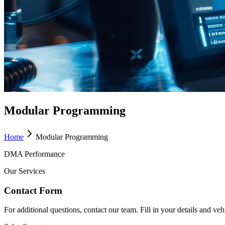
Modular Programming
Home
Modular Programming
DMA Performance
Our Services
Contact Form
For additional questions, contact our team. Fill in your details and ve