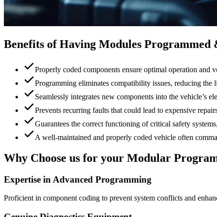
Benefits of Having Modules Programmed
Properly coded components ensure optimal operation and v
Programming eliminates compatibility issues, reducing the 
Seamlessly integrates new components into the vehicle’s el
Prevents recurring faults that could lead to expensive repairs
Guarantees the correct functioning of critical safety syste
A well-maintained and properly coded vehicle often comman
Why Choose us for your Modular Program
Expertise in Advanced Programming
Proficient in component coding to prevent system conflicts and enhance
Genuine Diagnostics Equipment