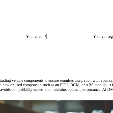
Your email *
Your car reg
ding vehicle components to ensure seamless integration with your car’
new or used component, such as an ECU, BCM, or ABS module, is insta
ly, avoids compatibility issues, and maintains optimal performance. A