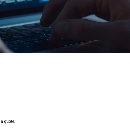
 a quote.