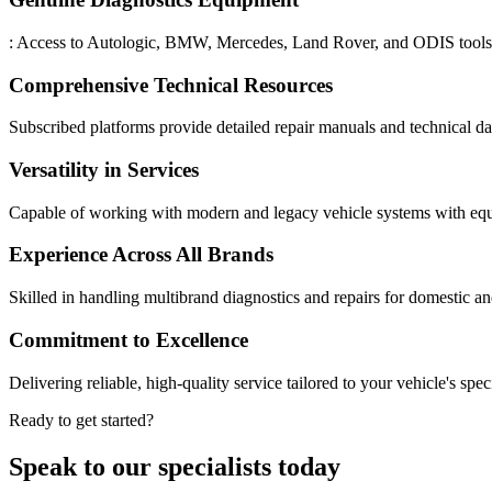
: Access to Autologic, BMW, Mercedes, Land Rover, and ODIS tools 
Comprehensive Technical Resources
Subscribed platforms provide detailed repair manuals and technical dat
Versatility in Services
Capable of working with modern and legacy vehicle systems with equ
Experience Across All Brands
Skilled in handling multibrand diagnostics and repairs for domestic a
Commitment to Excellence
Delivering reliable, high-quality service tailored to your vehicle's spec
Ready to get started?
Speak to our specialists today