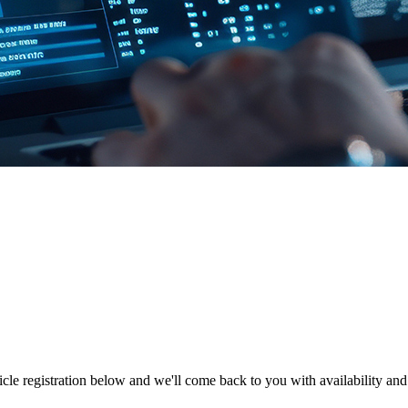
hicle registration below and we'll come back to you with availability and