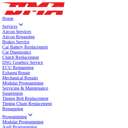
Home
Services
Aircon Services
Aircon Regassing
Brakes Service
Car Battery Replacement
Car Diagnostics
Clutch Replacement
DSG Gearbox Service
ECU Remapping
Exhaust Repair
Mechanical Repairs
Modular Programming
Servicing & Maintenance
Suspension
Timing Belt Replacement
Timing Chain Replacement
Remapping
Programming
Modular Programming
Audi Programming