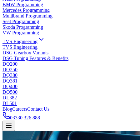
BMW Programming
Mercedes Programming
Multibrand Programming
Seat Programming
Skoda Programming
VW Programming
TVS Engineering
TVS Engineering
DSG Gearbox Variants
DSG Tuning Features & Benefits
DQ200
DQ250
DQ380
DQ381
DQ400
DQ500
DL382
DL501
Blog
Careers
Contact Us
03330 326 888