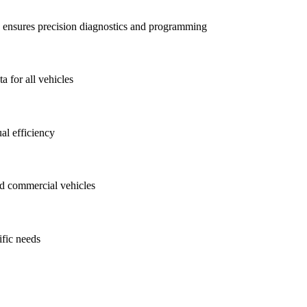
ensures precision diagnostics and programming
a for all vehicles
al efficiency
nd commercial vehicles
ific needs