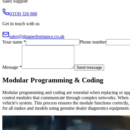
Sales Support
03330 326 888
Get in touch with us
sales@dmaperformance.co.uk
Your name *
Phone number
Message *
Send message
Modular Programming & Coding
Modular programming and coding are essential when replacing or upgra
control modules that communicate through complex networks. When a 
vehicle's system. This process ensures the module functions correct
for all makes and models using genuine dealer diagnostics equipment.