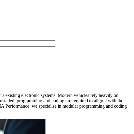
s existing electronic systems. Modern vehicles rely heavily on
lled, programming and coding are required to align it with the
t DMA Performance, we specialise in modular programming and coding